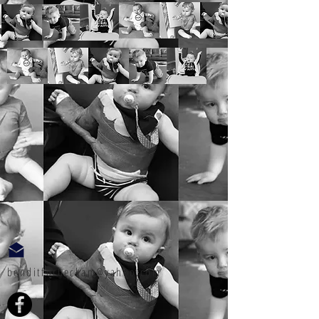
benditforbeckam@yahoo.com