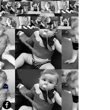
benditforbeckam@yahoo.com